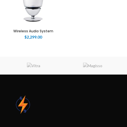
Wireless Audio System
$
2,299.00