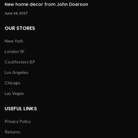
New home decor from John Doerson
June 16, 2017
OUR STORES
New York
London SF
Cockfosters BP
Los Angeles
Chicago
Las Vegas
USEFUL LINKS
Privacy Policy
Returns