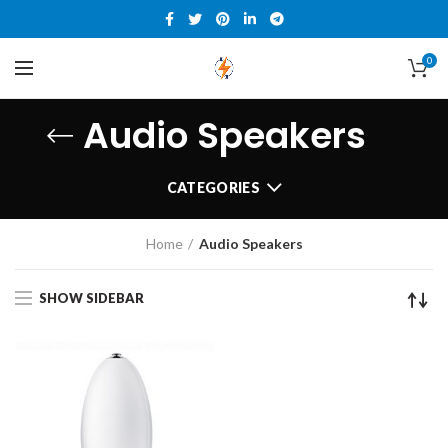
0
Audio Speakers
CATEGORIES
Home
Audio Speakers
SHOW SIDEBAR