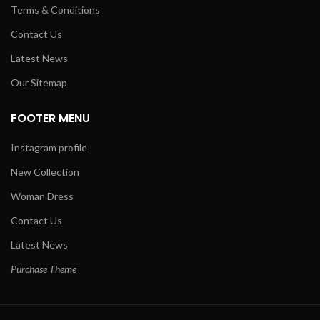
Terms & Conditions
Contact Us
Latest News
Our Sitemap
FOOTER MENU
Instagram profile
New Collection
Woman Dress
Contact Us
Latest News
Purchase Theme