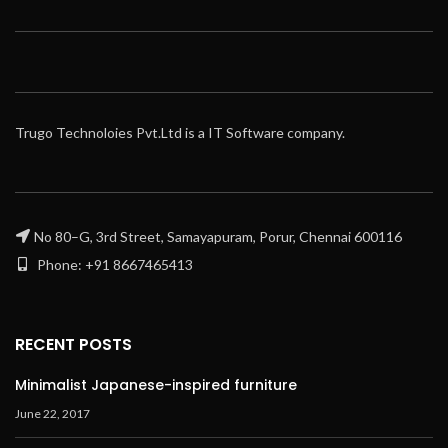
Trugo Technoloies Pvt.Ltd is a IT Software company.
No 80–G, 3rd Street, Samayapuram, Porur, Chennai 600116
Phone: +91 8667465413
RECENT POSTS
Minimalist Japanese-inspired furniture
June 22, 2017